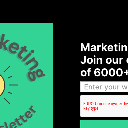
Marketin
Join our
of 6000+