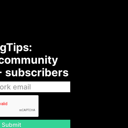
gTips:
 community
 subscribers