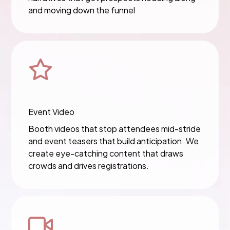
and moving down the funnel
Event Video
Booth videos that stop attendees mid-stride
and event teasers that build anticipation. We
create eye-catching content that draws
crowds and drives registrations.