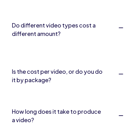
Do different video types cost a
different amount?
Is the cost per video, or do you do
it by package?
How long does it take to produce
a video?