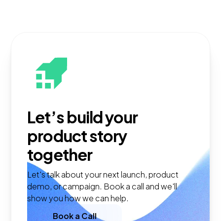
Let’s build your
product story
together
Let's talk about your next launch, product
demo, or campaign. Book a call and we'll
show you how we can help.
Book a Call