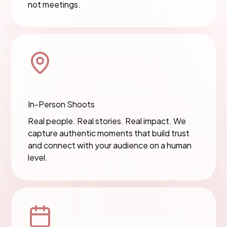
not meetings.
In-Person Shoots
Real people. Real stories. Real impact. We
capture authentic moments that build trust
and connect with your audience on a human
level.