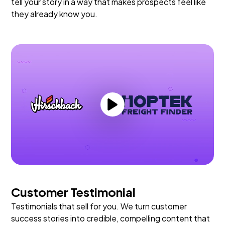
tell your story in a way that makes prospects feel like
they already know you.
Customer Testimonial
Testimonials that sell for you. We turn customer
success stories into credible, compelling content that