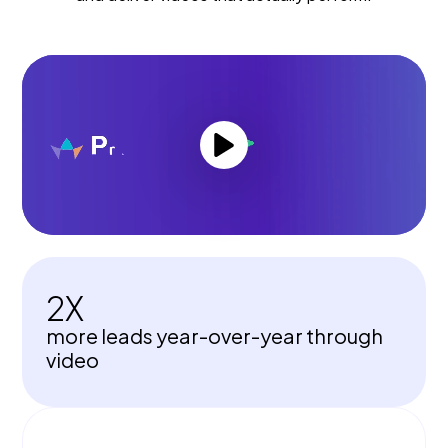
2X
more leads year-over-year through
video