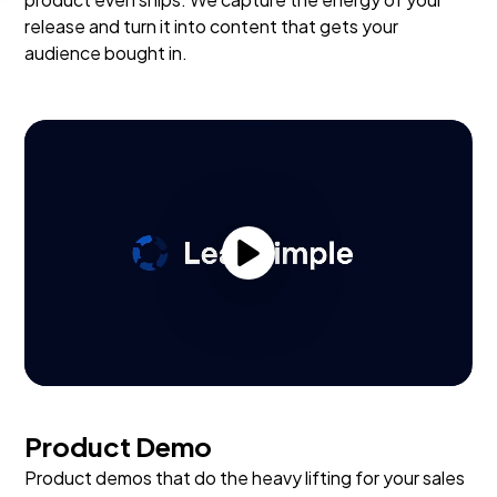
release and turn it into content that gets your
audience bought in.
Product Demo
Product demos that do the heavy lifting for your sales