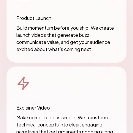
Product Launch
Build momentum before you ship. We create
launch videos that generate buzz,
communicate value, and get your audience
excited about what's coming next.
Explainer Video
Make complex ideas simple. We transform
technical concepts into clear, engaging
narratives that get prospects nodding along