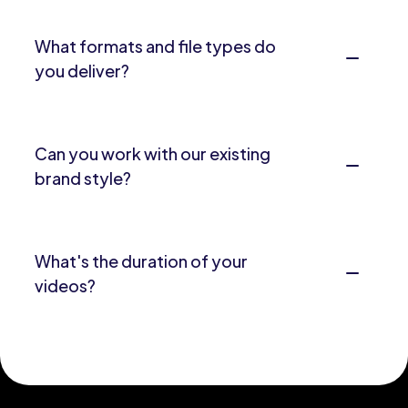
What formats and file types do
you deliver?
Can you work with our existing
brand style?
What's the duration of your
videos?