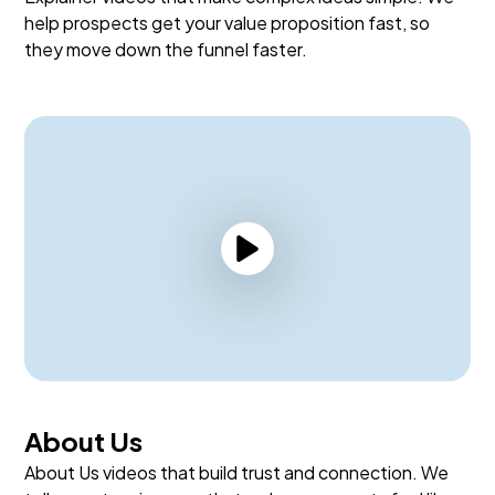
help prospects get your value proposition fast, so
they move down the funnel faster.
About Us
About Us videos that build trust and connection. We