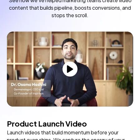
See how we've helped marketing teams create video
content that builds pipeline, boosts conversions, and
stops the scroll.
Product Launch Video
Launch videos that build momentum before your
product even ships. We capture the energy of your