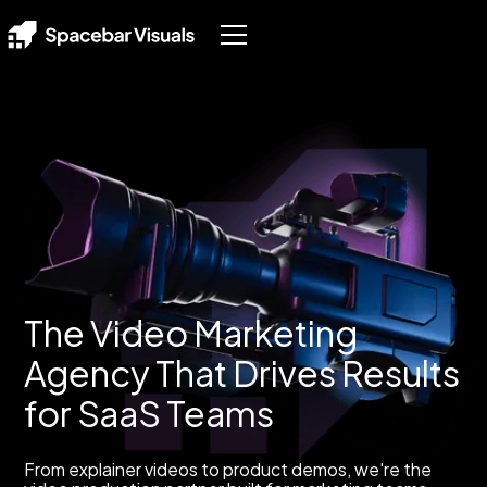
The Video Marketing
Agency That Drives Results
for SaaS Teams
From explainer videos to product demos, we're the