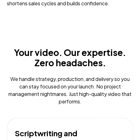
shortens sales cycles and builds confidence.
Your video. Our expertise.
Zero headaches.
We handle strategy, production, and delivery so you
can stay focused on your launch. No project
management nightmares. Just high-quality video that
performs.
Scriptwriting and