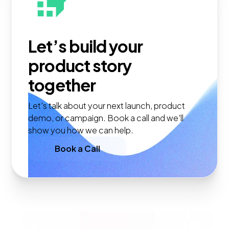
Let’s build your
product story
together
Let's talk about your next launch, product
demo, or campaign. Book a call and we'll
show you how we can help.
Book a Call