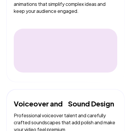
animations that simplify complex ideas and
keep your audience engaged.
Voiceover and Sound Design
Professional voiceover talent and carefully
crafted soundscapes that add polish and make
your video feel premium.