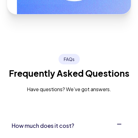
FAQs
Frequently Asked Questions
Have questions? We’ve got answers.
How much does it cost?