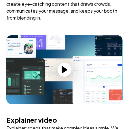
create eye-catching content that draws crowds,
communicates your message, and keeps your booth
from blending in.
Explainer video
Explainer videos that make complex ideas simple. We