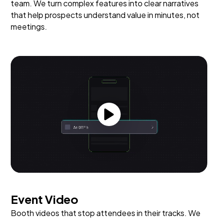
team. We turn complex features into clear narratives
that help prospects understand value in minutes, not
meetings.
Event Video
Booth videos that stop attendees in their tracks. We