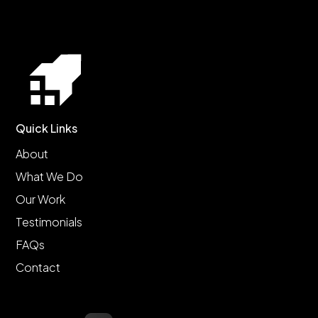
Quick Links
About
What We Do
Our Work
Testimonials
FAQs
Contact