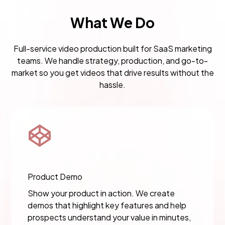
What We Do
Full-service video production built for SaaS marketing
teams. We handle strategy, production, and go-to-
market so you get videos that drive results without the
hassle.
Product Demo
Show your product in action. We create
demos that highlight key features and help
prospects understand your value in minutes,