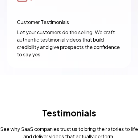
Customer Testimonials
Let your customers do the selling. We craft
authentic testimonial videos that build
credibility and give prospects the confidence
to say yes.
Testimonials
See why SaaS companies trust us to bring their stories to life
and deliver videos that actually perform.