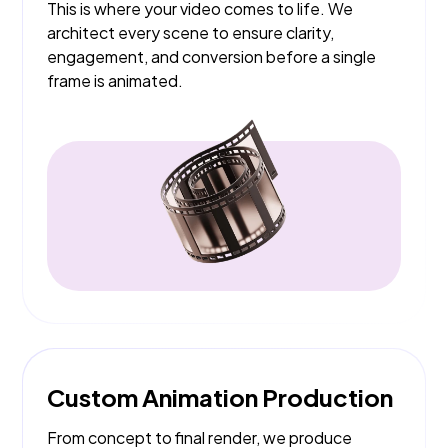
This is where your video comes to life. We
architect every scene to ensure clarity,
engagement, and conversion before a single
frame is animated.
Custom Animation Production
From concept to final render, we produce