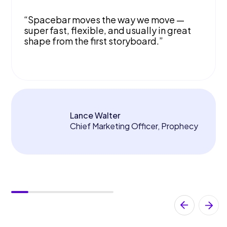
“Spacebar moves the way we move —
super fast, flexible, and usually in great
shape from the first storyboard.”
Lance Walter
Chief Marketing Officer, Prophecy