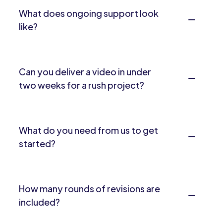
What does ongoing support look
like?
Can you deliver a video in under
two weeks for a rush project?
What do you need from us to get
started?
How many rounds of revisions are
included?