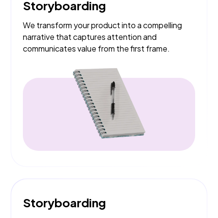
Storyboarding
We transform your product into a compelling
narrative that captures attention and
communicates value from the first frame.
Storyboarding