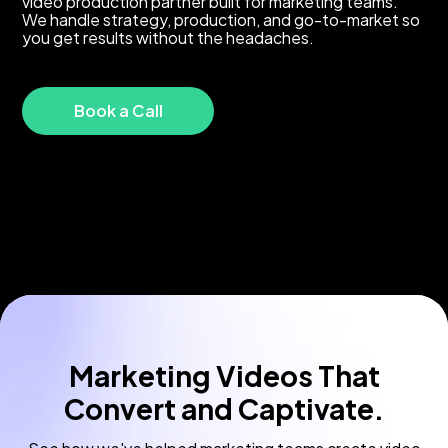
video production partner built for marketing teams.
We handle strategy, production, and go-to-market so
you get results without the headaches.
Book a Call
Marketing Videos That
Convert and Captivate.